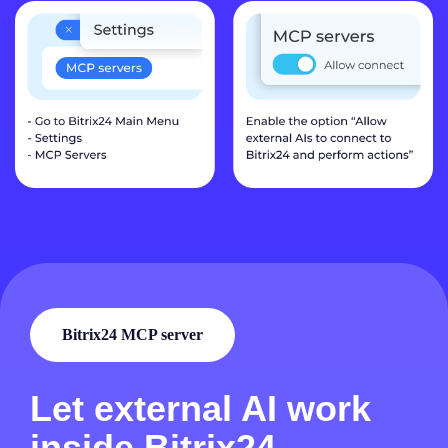
Bitrix24 MCP server
Let external AI work
inside Bitrix24