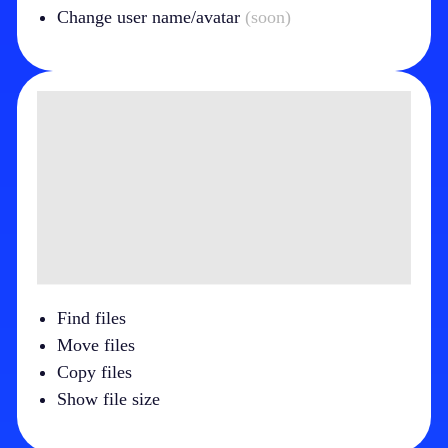
Change user name/avatar
(soon)
Find files
Move files
Copy files
Show file size