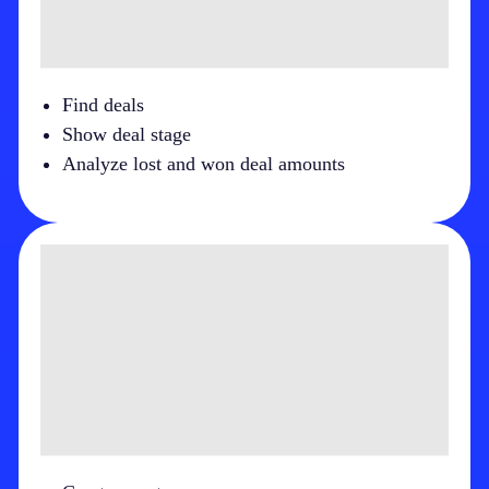
Find deals
Show deal stage
Analyze lost and won deal amounts