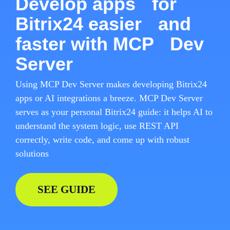
Develop apps for
Bitrix24 easier and
faster with MCP Dev
Server
Using MCP Dev Server makes developing Bitrix24
apps or AI integrations a breeze. MCP Dev Server
serves as your personal Bitrix24 guide: it helps AI to
understand the system logic, use REST API
correctly, write code, and come up with robust
solutions
SEE GUIDE