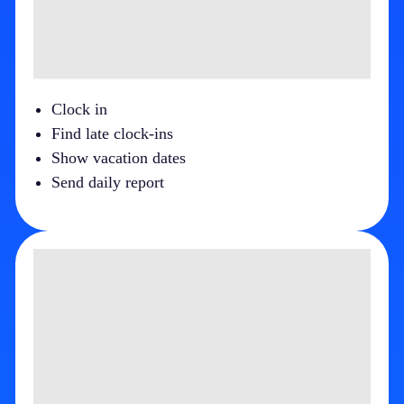
Clock in
Find late clock-ins
Show vacation dates
Send daily report