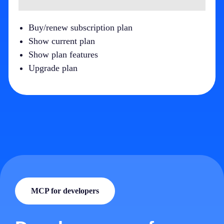
Buy/renew subscription plan
Show current plan
Show plan features
Upgrade plan
MCP for developers