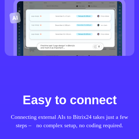
Easy to connect
Connecting external AIs to Bitrix24 takes just a few
steps – no complex setup, no coding required.