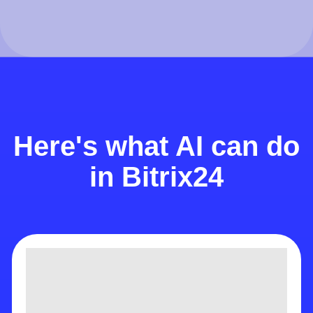
Here's what AI can do
in Bitrix24