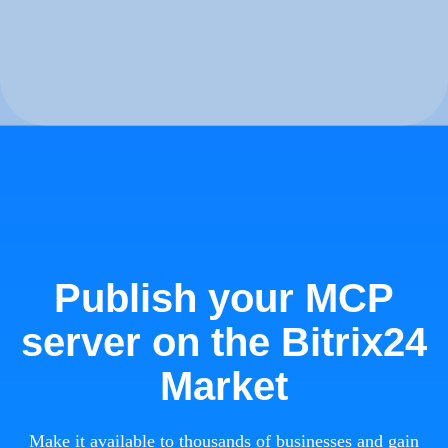
Publish your MCP
server on the Bitrix24
Market
Make it available to thousands of businesses and gain