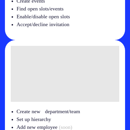
Create events
Find open slots/events
Enable/disable open slots
Accept/decline invitation
Create new department/team
Set up hierarchy
Add new employee
(soon)