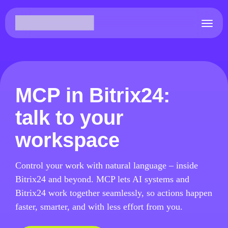
MCP in Bitrix24:
talk to your
workspace
Control your work with natural language – inside
Bitrix24 and beyond. MCP lets AI systems and
Bitrix24 work together seamlessly, so actions happen
faster, smarter, and with less effort from you.