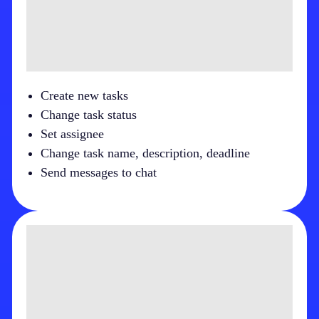
Create new tasks
Change task status
Set assignee
Change task name, description, deadline
Send messages to chat