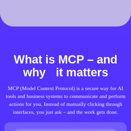
What is MCP – and
why it matters
MCP (Model Context Protocol) is a secure way for AI
tools and business systems to communicate and perform
actions for you. Instead of manually clicking through
interfaces, you just ask – and the work gets done.