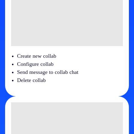
Create new collab
Configure collab
Send message to collab chat
Delete collab