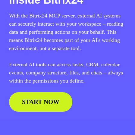
With the Bitrix24 MCP server, external AI systems
can securely interact with your workspace – reading
data and performing actions on your behalf. This
means Bitrix24 becomes part of your AI's working
environment, not a separate tool.
External AI tools can access tasks, CRM, calendar
events, company structure, files, and chats – always
within the permissions you define.
START NOW