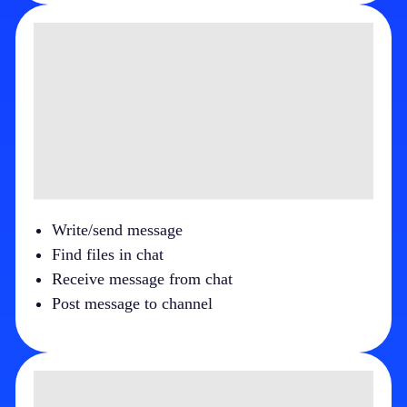
Write/send message
Find files in chat
Receive message from chat
Post message to channel