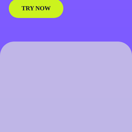
TRY NOW