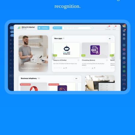
recognition.